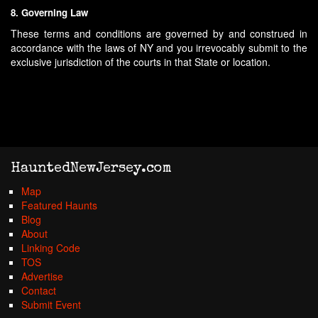
8. Governing Law
These terms and conditions are governed by and construed in
accordance with the laws of NY and you irrevocably submit to the
exclusive jurisdiction of the courts in that State or location.
HauntedNewJersey.com
Map
Featured Haunts
Blog
About
Linking Code
TOS
Advertise
Contact
Submit Event