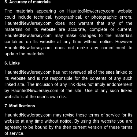
5. Accuracy of materials
The materials appearing on HauntedNewJersey.com website
could include technical, typographical, or photographic errors.
HauntedNewJersey.com does not warrant that any of the
materials on its website are accurate, complete or current.
HauntedNewJersey.com may make changes to the materials
contained on its website at any time without notice. However
HauntedNewJersey.com does not make any commitment to
update the materials.
6. Links
HauntedNewJersey.com has not reviewed all of the sites linked to
its website and is not responsible for the contents of any such
linked site. The inclusion of any link does not imply endorsement
by HauntedNewJersey.com of the site. Use of any such linked
website is at the user's own risk.
7. Modifications
HauntedNewJersey.com may revise these terms of service for its
website at any time without notice. By using this website you are
agreeing to be bound by the then current version of these terms
of service.