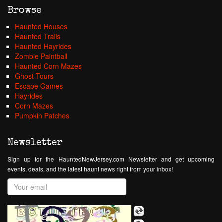
Browse
Haunted Houses
Haunted Trails
Haunted Hayrides
Zombie Paintball
Haunted Corn Mazes
Ghost Tours
Escape Games
Hayrides
Corn Mazes
Pumpkin Patches
Newsletter
Sign up for the HauntedNewJersey.com Newsletter and get upcoming
events, deals, and the latest haunt news right from your inbox!