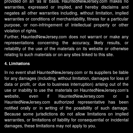
provided on an 'as is' basis. HauntedNewJersey.com makes no
warranties, expressed or implied, and hereby disclaims and
negates all other warranties including, without limitation, implied
warranties or conditions of merchantability, fitness for a particular
purpose, or non-infringement of intellectual property or other
violation of rights.
Further, HauntedNewJersey.com does not warrant or make any
representations concerning the accuracy, likely results, or
reliability of the use of the materials on its website or otherwise
relating to such materials or on any sites linked to this site.
4. Limitations
In no event shall HauntedNewJersey.com or its suppliers be liable
for any damages (including, without limitation, damages for loss of
data or profit, or due to business interruption) arising out of the
use or inability to use the materials on HauntedNewJersey.com's
website, even if HauntedNewJersey.com or a
HauntedNewJersey.com authorized representative has been
notified orally or in writing of the possibility of such damage.
Because some jurisdictions do not allow limitations on implied
warranties, or limitations of liability for consequential or incidental
damages, these limitations may not apply to you.