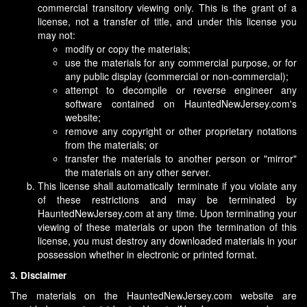
commercial transitory viewing only. This is the grant of a
license, not a transfer of title, and under this license you
may not:
modify or copy the materials;
use the materials for any commercial purpose, or for
any public display (commercial or non-commercial);
attempt to decompile or reverse engineer any
software contained on HauntedNewJersey.com's
website;
remove any copyright or other proprietary notations
from the materials; or
transfer the materials to another person or "mirror"
the materials on any other server.
This license shall automatically terminate if you violate any
of these restrictions and may be terminated by
HauntedNewJersey.com at any time. Upon terminating your
viewing of these materials or upon the termination of this
license, you must destroy any downloaded materials in your
possession whether in electronic or printed format.
3. Disclaimer
The materials on the HauntedNewJersey.com website are