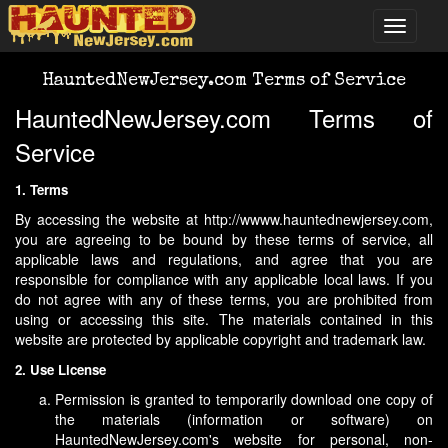
HauntedNewJersey.com Terms of Service
HauntedNewJersey.com Terms of
Service
1. Terms
By accessing the website at http://wwww.hauntednewjersey.com,
you are agreeing to be bound by these terms of service, all
applicable laws and regulations, and agree that you are
responsible for compliance with any applicable local laws. If you
do not agree with any of these terms, you are prohibited from
using or accessing this site. The materials contained in this
website are protected by applicable copyright and trademark law.
2. Use License
Permission is granted to temporarily download one copy of
the materials (information or software) on
HauntedNewJersey.com's website for personal, non-