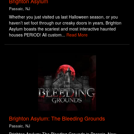
Brighton Asylum
Passaic, NJ
Whether you just visited us last Halloween season, or you
haven’t set foot through our creaky doors in years, Brighton
Asylum boasts the scariest and most interactive haunted
houses PERIOD! All custom...
Read More
Brighton Asylum: The Bleeding Grounds
Passaic, NJ