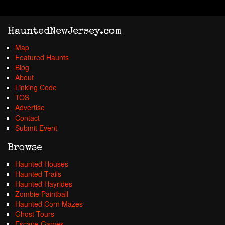
HauntedNewJersey.com
Map
Featured Haunts
Blog
About
Linking Code
TOS
Advertise
Contact
Submit Event
Browse
Haunted Houses
Haunted Trails
Haunted Hayrides
Zombie Paintball
Haunted Corn Mazes
Ghost Tours
Escape Games