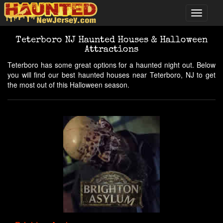
Teterboro NJ Haunted Houses & Halloween
Attractions
Teterboro has some great options for a haunted night out. Below
you will find our best haunted houses near Teterboro, NJ to get
the most out of this Halloween season.