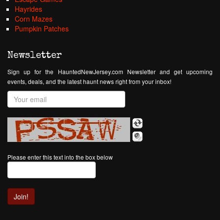
Hayrides
Corn Mazes
Pumpkin Patches
Newsletter
Sign up for the HauntedNewJersey.com Newsletter and get upcoming
events, deals, and the latest haunt news right from your inbox!
Please enter this text into the box below