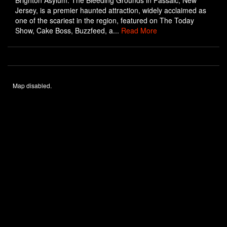
Brighton Asylum: The Bleeding Grounds in Passaic, New
Jersey, is a premier haunted attraction, widely acclaimed as
one of the scariest in the region, featured on The Today
Show, Cake Boss, Buzzfeed, a...
Read More
Map disabled.